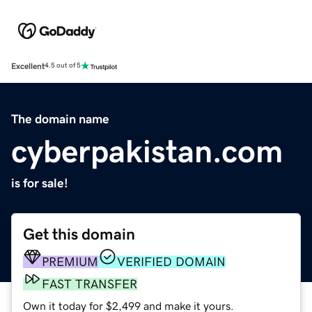
Excellent
4.5 out of 5
The domain name
cyberpakistan.com
is for sale!
Get this domain
PREMIUM
VERIFIED DOMAIN
FAST TRANSFER
Own it today for $2,499 and make it yours.