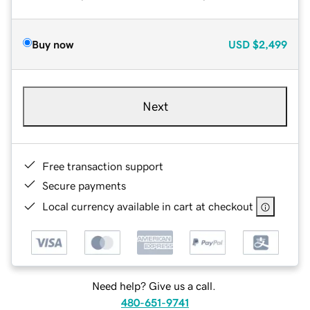
Buy now
USD
$2,499
Next
Free transaction support
Secure payments
Local currency available in cart at checkout
Need help? Give us a call.
480-651-9741