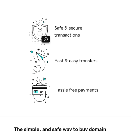
Safe & secure
transactions
Fast & easy transfers
Hassle free payments
The simple, and safe way to buy domain